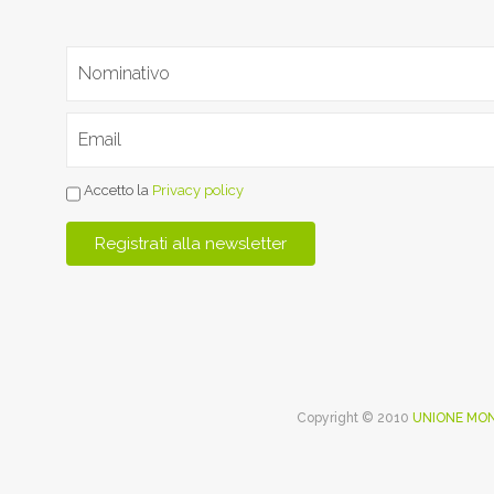
Accetto la
Privacy policy
Copyright © 2010
UNIONE MON