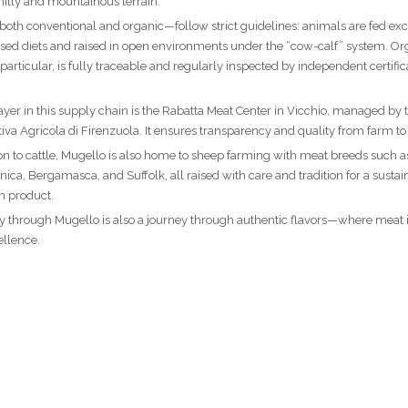
 hilly and mountainous terrain.
th conventional and organic—follow strict guidelines: animals are fed exc
sed diets and raised in open environments under the “cow-calf” system. Or
 particular, is fully traceable and regularly inspected by independent certific
ayer in this supply chain is the Rabatta Meat Center in Vicchio, managed by 
iva Agricola di Firenzuola. It ensures transparency and quality from farm to 
ion to cattle, Mugello is also home to sheep farming with meat breeds such a
ica, Bergamasca, and Suffolk, all raised with care and tradition for a sustai
 product.
y through Mugello is also a journey through authentic flavors—where meat is
ellence.