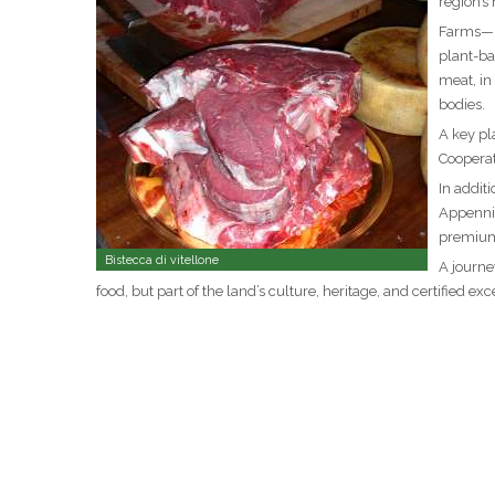
region’s
Farms—bo
plant-ba
meat, in
bodies.
A key pl
Cooperat
In addit
Appennin
premium
Bistecca di vitellone
A journe
food, but part of the land’s culture, heritage, and certified exc