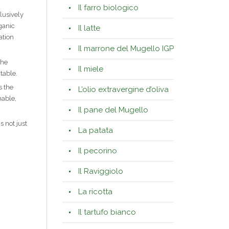
Il farro biologico
lusively
ganic
Il latte
ation
Il marrone del Mugello IGP
the
Il miele
table.
s the
L’olio extravergine d’oliva
nable,
Il pane del Mugello
 not just
La patata
Il pecorino
Il Raviggiolo
La ricotta
Il tartufo bianco