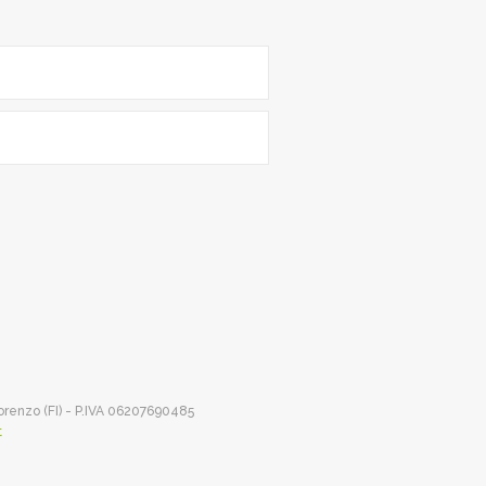
Lorenzo (FI) - P.IVA 06207690485
t