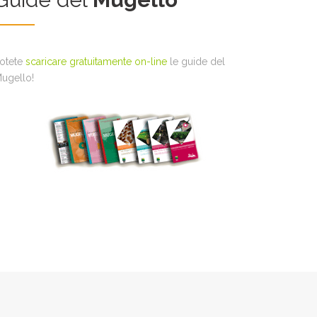
otete
scaricare gratuitamente on-line
le guide del
ugello!