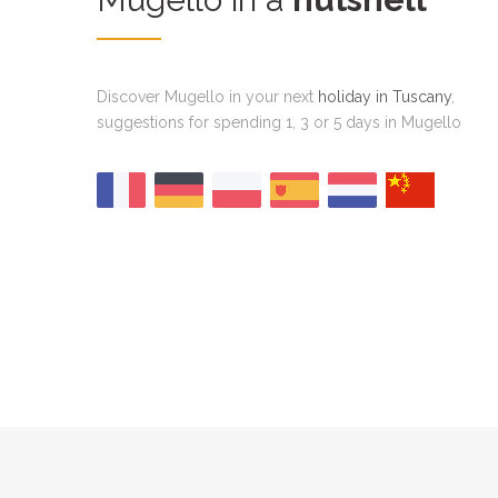
Discover Mugello in your next
holiday in Tuscany
,
suggestions for spending 1, 3 or 5 days in Mugello