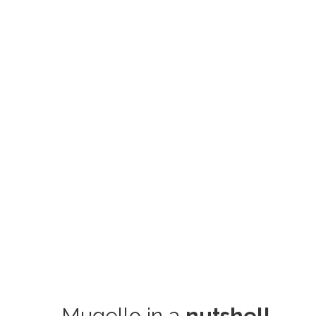
Mugello in a
nutshell