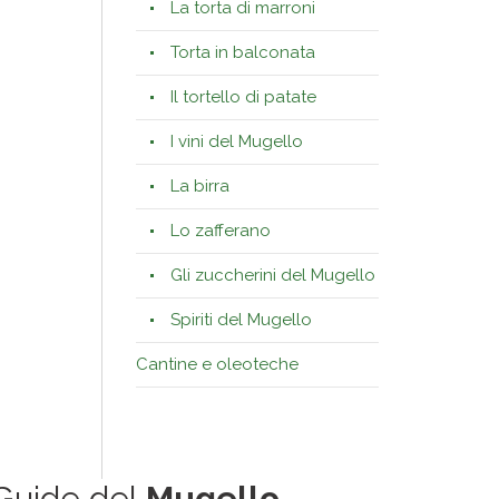
La torta di marroni
Torta in balconata
Il tortello di patate
I vini del Mugello
La birra
Lo zafferano
Gli zuccherini del Mugello
Spiriti del Mugello
Cantine e oleoteche
Guide del
Mugello