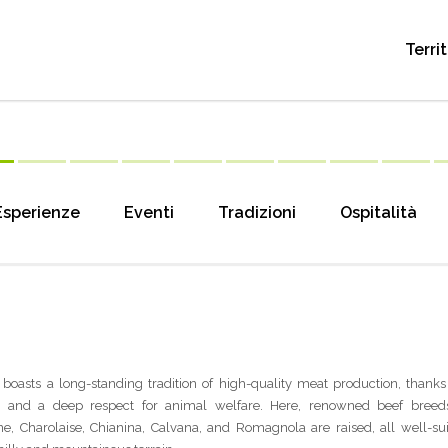
Terri
Esperienze
Eventi
Tradizioni
Ospitalità
boasts a long-standing tradition of high-quality meat production, thanks 
s and a deep respect for animal welfare. Here, renowned beef breed
e, Charolaise, Chianina, Calvana, and Romagnola are raised, all well-sui