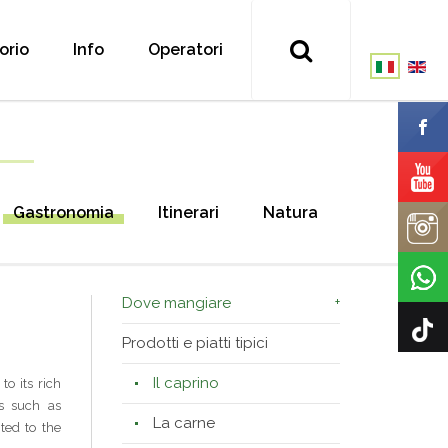
torio
Info
Operatori
Gastronomia
Itinerari
Natura
Dove mangiare
Prodotti e piatti tipici
Il caprino
to its rich
s such as
La carne
ted to the