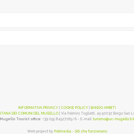
INFORMATIVA PRIVACY
|
COOKIE POLICY
|
BANDO AMBITI
TANA DEI COMUNI DEL MUGELLO
| Via Palmiro Togliatti, 45 50032 Borgo San 
Mugello Tourist office
: +39 055 84527185/6 - E-mail:
turismo@uc-mugello.fi.i
Web project by
Polimedia - Siti che funzionano