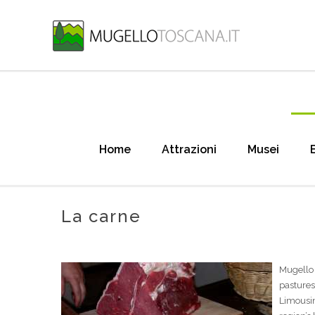
Home
Attrazioni
Musei
La carne
Mugello 
pasture
Limousin