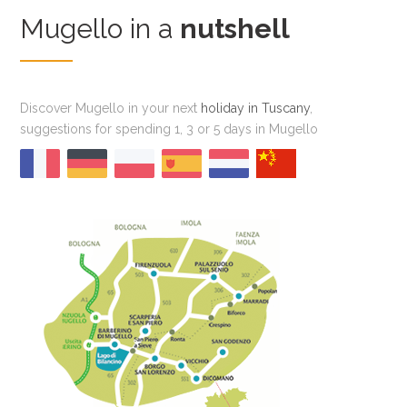
Mugello in a
nutshell
Discover Mugello in your next
holiday in Tuscany
,
suggestions for spending 1, 3 or 5 days in Mugello