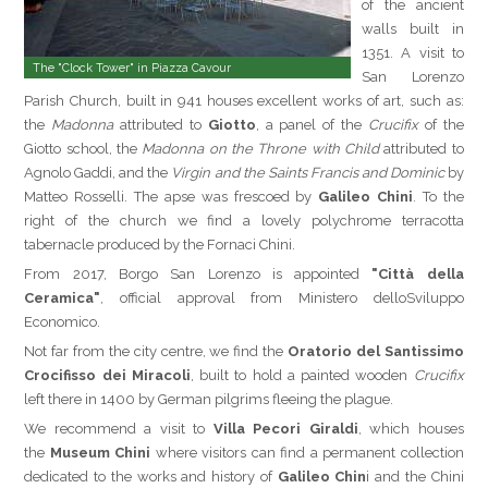
of the ancient
walls built in
1351. A visit to
The "Clock Tower" in Piazza Cavour
San Lorenzo
Parish Church, built in 941 houses excellent works of art, such as:
the
Madonna
attributed to
Giotto
, a panel of the
Crucifix
of the
Giotto school, the
Madonna on the Throne with Child
attributed to
Agnolo Gaddi, and the
Virgin and the Saints Francis and Dominic
by
Matteo Rosselli. The apse was frescoed by
Galileo Chini
. To the
right of the church we find a lovely polychrome terracotta
tabernacle produced by the Fornaci Chini.
From 2017, Borgo San Lorenzo is appointed
"Città della
Ceramica"
, official approval from Ministero delloSviluppo
Economico.
Not far from the city centre, we find the
Oratorio del Santissimo
Crocifisso dei Miracoli
, built to hold a painted wooden
Crucifix
left there in 1400 by German pilgrims fleeing the plague.
We recommend a visit to
Villa Pecori Giraldi
, which houses
the
Museum Chini
where visitors can find a permanent collection
dedicated to the works and history of
Galileo Chin
i and the Chini