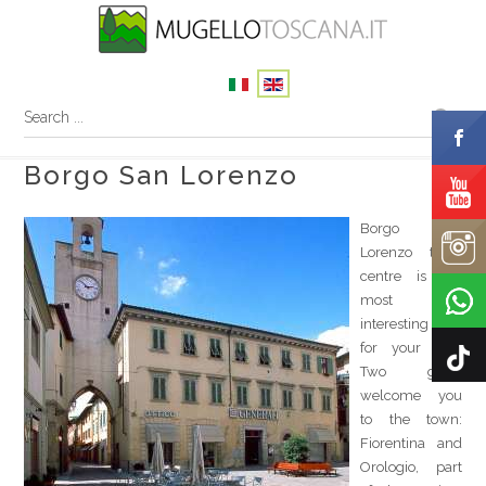
Borgo San Lorenzo
Borgo San
Lorenzo town
centre is the
most
interesting start
for your tour.
Two gates
welcome you
to the town:
Fiorentina and
Orologio, part