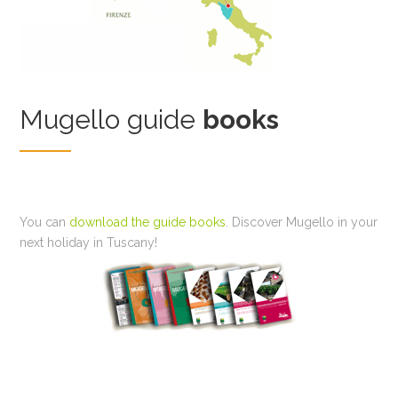
Mugello guide
books
You can
download the guide books
. Discover Mugello in your
next holiday in Tuscany!