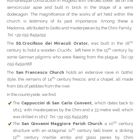
Romanesque construction in Mugello with the bell tower, set on the
semicircular apse and built in brick in the shape of a semi
dodecagon. The magnificence of the works of art held within the
church is testimony of its past importance. Among these a
Madonna, attributed to Giotto and masterpieces by the Chini Family.
Tel. +39 055 8459295
th
The
SS.
Crocifisso dei Miracoli Orator,
was built in the 18
th
century to hold a wooden
Crucifix,
left here in the 15
century by
some German pilgrims who were fleeing from the plague.
Tel.+39
055 8459088
The
San Francesco Church
holds an extensive nave in Gothic
th
style, the remains of 14
century frescos, and a chapel, all made
from bits of pebbles from the river.
In the countryside, we find:
The
Cappuccini di San Carlo Convent,
which dates back to
1613, with masterpieces by the Chini and a 33 metre well which
was drilled in 1617.
Tel. +39 055 8459385
th
The
San Giovanni Maggiore Parish Church
, a 10
century
th
structure with an octagonal 11
century bell tower, a striking
th
12
century marble ambo and glass panes by Chini