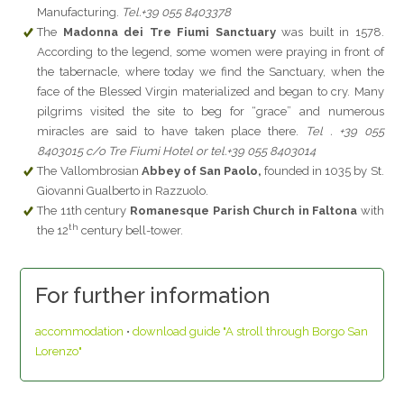
Manufacturing.
Tel.+39 055 8403378
The
Madonna dei Tre Fiumi Sanctuary
was built in 1578.
According to the legend, some women were praying in front of
the tabernacle, where today we find the Sanctuary, when the
face of the Blessed Virgin materialized and began to cry. Many
pilgrims visited the site to beg for “grace” and numerous
miracles are said to have taken place there.
Tel . +39 055
8403015 c/o Tre Fiumi Hotel or tel.+39 055 8403014
The Vallombrosian
Abbey of San Paolo,
founded in 1035 by St.
Giovanni Gualberto in Razzuolo.
The 11th century
Romanesque Parish Church in Faltona
with
th
the 12
century bell-tower.
For further information
accommodation
•
download guide "A stroll through Borgo San
Lorenzo"