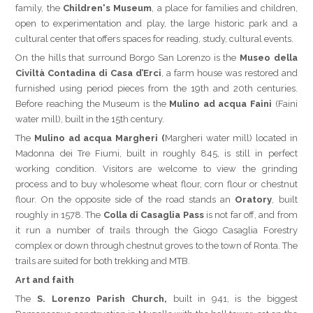
family, the
Children's Museum
, a place for families and children,
open to experimentation and play, the large historic park and a
cultural center that offers spaces for reading, study, cultural events.
On the hills that surround Borgo San Lorenzo is the
Museo della
Civiltà Contadina di Casa d’Erci
, a farm house was restored and
furnished using period pieces from the 19th and 20th centuries.
Before reaching the Museum is the
Mulino ad acqua Faini
(Faini
water mill), built in the 15th century.
The
Mulino ad acqua Margheri (
Margheri water mill) located in
Madonna dei Tre Fiumi, built in roughly 845, is still in perfect
working condition. Visitors are welcome to view the grinding
process and to buy wholesome wheat flour, corn flour or chestnut
flour. On the opposite side of the road stands an
Oratory
, built
roughly in 1578. The
Colla di
Casaglia Pass
is not far off, and from
it run a number of trails through the Giogo Casaglia Forestry
complex or down through chestnut groves to the town of Ronta. The
trails are suited for both trekking and MTB.
Art and faith
The
S. Lorenzo Parish Church,
built in 941, is the biggest