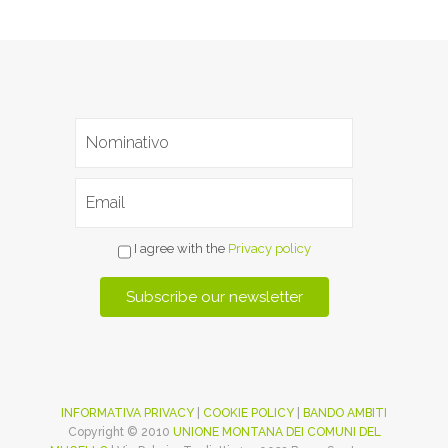
I agree with the
Privacy policy
INFORMATIVA PRIVACY
|
COOKIE POLICY
|
BANDO AMBITI
Copyright © 2010
UNIONE MONTANA DEI COMUNI DEL