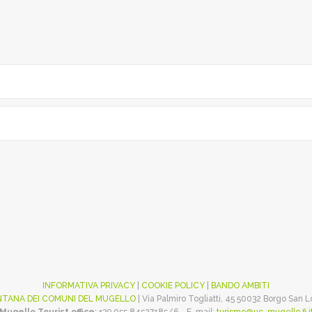
INFORMATIVA PRIVACY
|
COOKIE POLICY
|
BANDO AMBITI
TANA DEI COMUNI DEL MUGELLO
| Via Palmiro Togliatti, 45 50032 Borgo San 