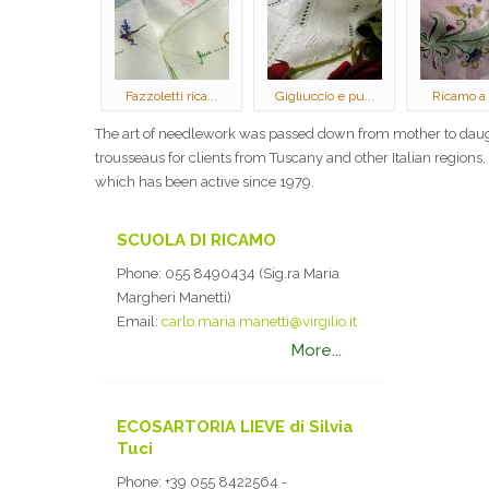
Fazzoletti rica...
Gigliuccio e pu...
Ricamo a
The art of needlework was passed down from mother to daugh
trousseaus for clients from Tuscany and other Italian regions
which has been active since 1979.
SCUOLA DI RICAMO
Phone:
055 8490434 (Sig.ra Maria
Margheri Manetti)
Email:
carlo.maria.manetti@virgilio.it
More...
ECOSARTORIA LIEVE di Silvia
Tuci
Phone:
+39 055 8422564 -