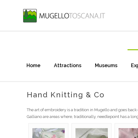
Home
Attractions
Museums
Ex
Hand Knitting & Co
The art of embroidery is a tradition in Mugello and goes back 
Galliano are areas where, traditionally, needlepoint has a long