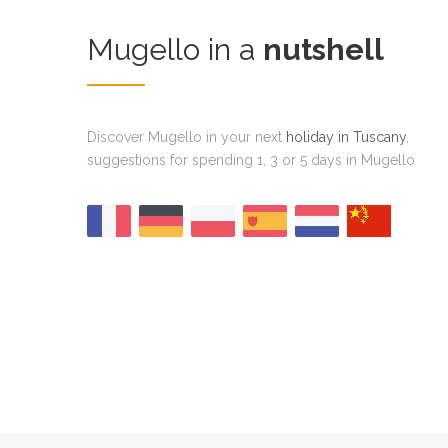
Mugello in a
nutshell
Discover Mugello in your next
holiday in Tuscany
,
suggestions for spending 1, 3 or 5 days in Mugello