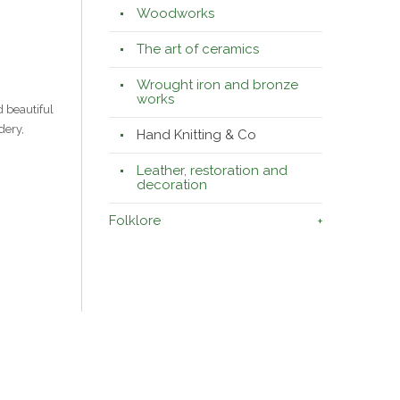
Woodworks
The art of ceramics
Wrought iron and bronze
works
 beautiful
dery,
Hand Knitting & Co
Leather, restoration and
decoration
Folklore