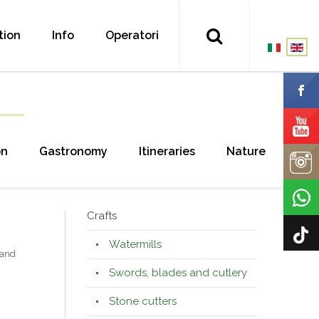
tion
Info
Operatori
on
Gastronomy
Itineraries
Nature
Crafts
Watermills
 and
Swords, blades and cutlery
Stone cutters