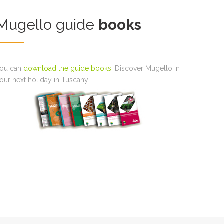
Mugello guide
books
ou can
download the guide books
. Discover Mugello in
our next holiday in Tuscany!