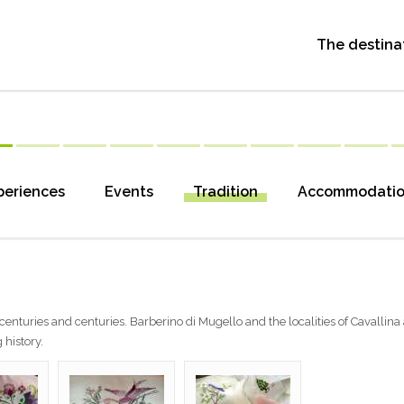
The destina
periences
Events
Tradition
Accommodati
centuries and centuries. Barberino di Mugello and the localities of Cavallina
 history.