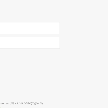
Lorenzo (FI) - P.IVA 06207690485