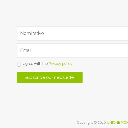
I agree with the
Privacy policy
Copyright © 2010
UNIONE MON