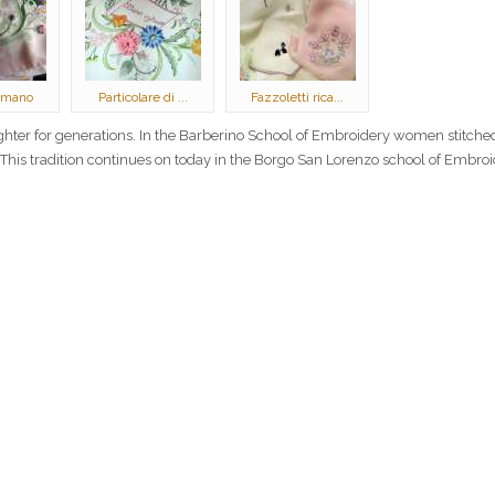
 mano
Particolare di ...
Fazzoletti rica...
ter for generations. In the Barberino School of Embroidery women stitched
. This tradition continues on today in the Borgo San Lorenzo school of Embroi