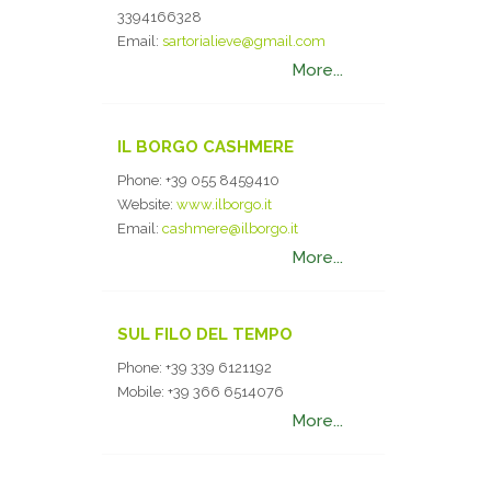
3394166328
Email:
sartorialieve@gmail.com
More...
IL BORGO CASHMERE
Phone:
+39 055 8459410
Website:
www.ilborgo.it
Email:
cashmere@ilborgo.it
More...
SUL FILO DEL TEMPO
Phone:
+39 339 6121192
Mobile:
+39 366 6514076
More...