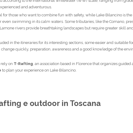
ified according to the international whitewater (WW) scale, ranging from grade 
t experienced and adventurous.
eal for those who want to combine fun with safety, while Lake Bilancino is the
r even swimming in its calm waters. Some tributaries, like the Comano, pr
 Lamone rivers provide breathtaking landscapes but require greater skill and
ded in the itineraries for its interesting sections, some easier and suitable fo
an change quickly, preparation, awareness and a good knowledge of the env
o rely on
T-Rafting
, an association based in Florence that organizes guided a
è
to plan your experience on Lake Bilancino.
afting e outdoor in Toscana