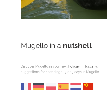
Mugello in a
nutshell
Discover Mugello in your next
holiday in Tuscany
,
suggestions for spending 1, 3 or 5 days in Mugello