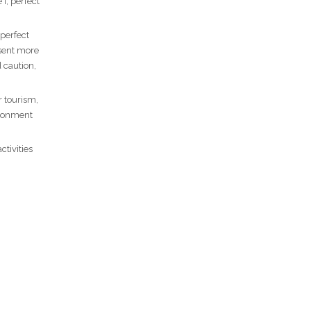
I, perfect
 perfect
esent more
 caution,
r tourism,
ironment
ctivities