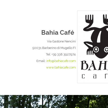
Bahia Café
Via Gastone Nencini
50031 Barberino di Mugello FI
Tel: +39 338 3927974
Email:
info@bahiacafe.com
www.bahiacafe.com