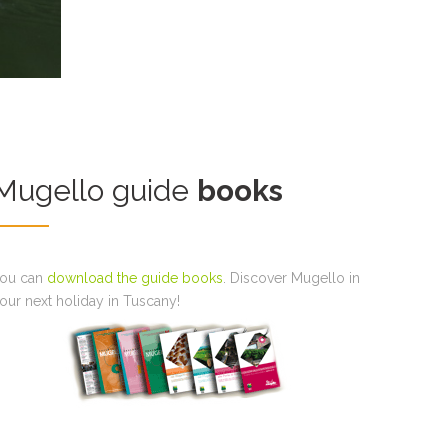
Mugello guide
books
ou can
download the guide books
. Discover Mugello in
our next holiday in Tuscany!