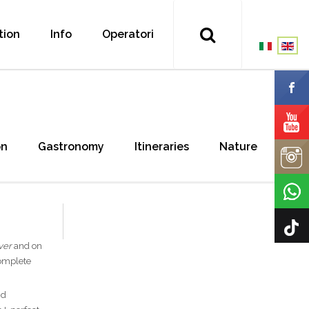
tion
Info
Operatori
on
Gastronomy
Itineraries
Nature
ver
and on
complete
nd