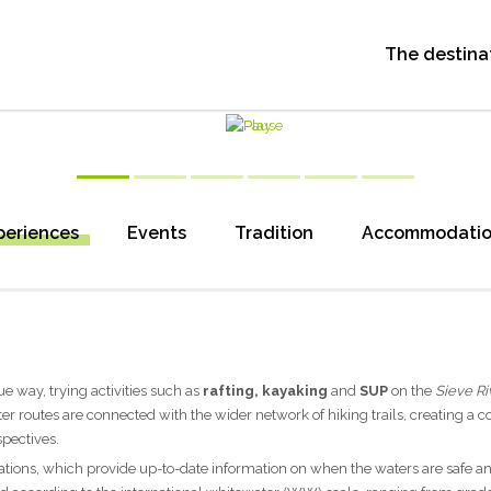
The destina
periences
Events
Tradition
Accommodati
e way, trying activities such as
rafting, kayaking
and
SUP
on the
Sieve Ri
ter routes are connected with the wider network of hiking trails, creating a 
spectives.
ations, which provide up-to-date information on when the waters are safe a