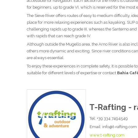
accessible for navigation. Each section of the rivers is class
for beginners, up to grade VI, which is reserved for the mos
The Sieve River offers routes of easy to medium difficulty, id
place for more relaxing experiences such as kayaking, SUP o
challenging rapids up to grade III, whereas the Santerno and
with rapids that can reach grade IV.
Although outside the Mugello area, the Arno River is also inclu
others more dynamic and exciting. Since river conditions c
are always essential.
To enjoy these experiences in complete safety, it is possible t
suitable for different levels of expertise or contact
Bahia Caf
T-Rafting - r
Tel: +39 334 7494549
Email: info@t-rafting.com
www.t-rafting.com