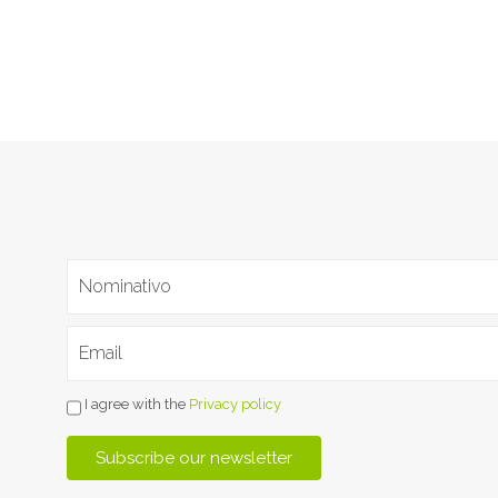
I agree with the
Privacy policy