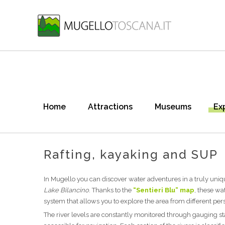
Home
Attractions
Museums
Ex
Rafting, kayaking and SUP
In Mugello you can discover water adventures in a truly uniqu
Lake Bilancino
. Thanks to the
“Sentieri Blu” map
, these wa
system that allows you to explore the area from different per
The river levels are constantly monitored through gauging st