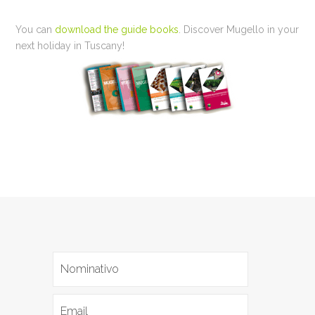
You can
download the guide books
. Discover Mugello in your
next holiday in Tuscany!