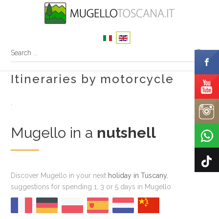
Itineraries by motorcycle
.
Mugello in a
nutshell
Discover Mugello in your next
holiday in Tuscany
,
suggestions for spending 1, 3 or 5 days in Mugello