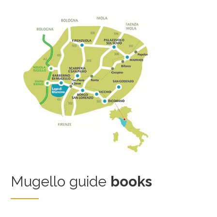
Mugello guide
books