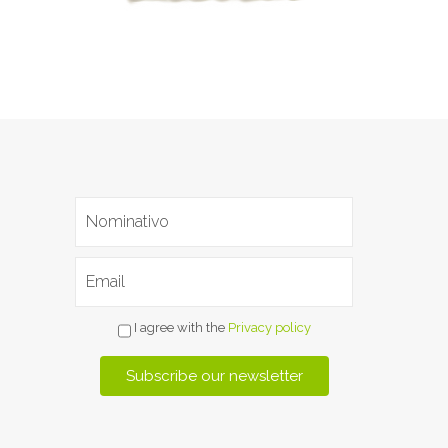
I agree with the
Privacy policy