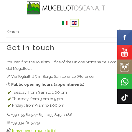
Get in touch
You can find the Tourism Office of the Unione Montana dei Comuni
del Mugello at
📍 Via Togliatti 45, in Borgo San Lorenzo (Florence).
🕐
Public opening hours (appointments)
Tuesday: from 9 am to 1:00 pm
Thursday: from 3 pm to 5 pm
Friday : from 9 am to 1:00 pm
📞 +39 055 84527185 - 055 84527186
💬 +39 334 6057750
📬
turismo@uc-mugello.fi.it