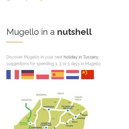
Mugello in a
nutshell
Discover Mugello in your next
holiday in Tuscany
,
suggestions for spending 1, 3 or 5 days in Mugello