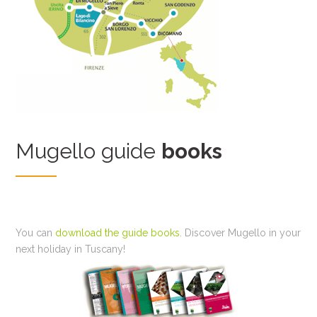
Mugello guide
books
You can
download the guide books
. Discover Mugello in your
next holiday in Tuscany!