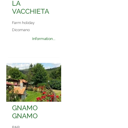
LA
VACCHIETA
Farm holiday
Dicomano
Information...
GNAMO
GNAMO
B&B