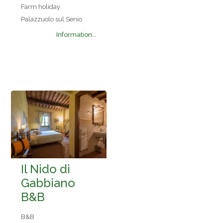
Farm holiday
Palazzuolo sul Senio
Information...
Il Nido di
Gabbiano
B&B
B&B