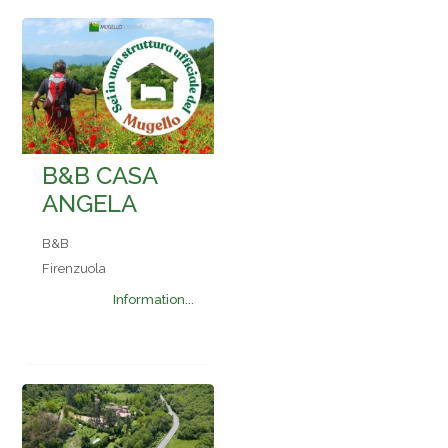
B&B CASA
ANGELA
B&B
Firenzuola
Information...