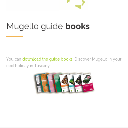
Mugello guide
books
You can
download the guide books
. Discover Mugello in your
next holiday in Tuscany!