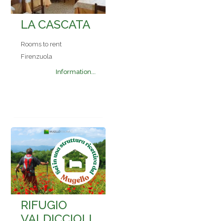
LA CASCATA
Rooms to rent
Firenzuola
Information...
RIFUGIO
VALDICCIOLI