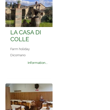
LA CASA DI
COLLE
Farm holiday
Dicomano
Information...