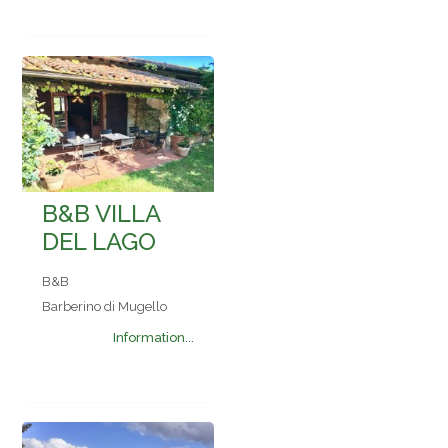
B&B VILLA
DEL LAGO
B&B
Barberino di Mugello
Information...