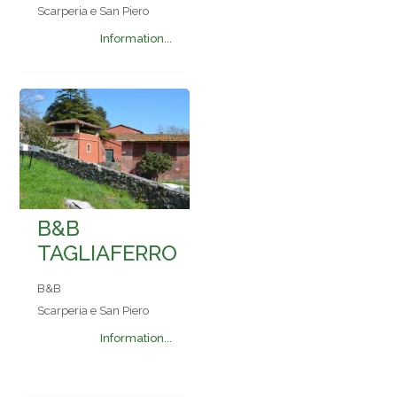
Scarperia e San Piero
Information...
B&B
TAGLIAFERRO
B&B
Scarperia e San Piero
Information...