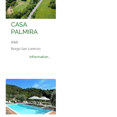
CASA
PALMIRA
B&B
Borgo San Lorenzo
Information...