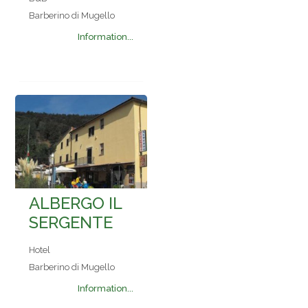
Barberino di Mugello
Information...
ALBERGO IL
SERGENTE
Hotel
Barberino di Mugello
Information...