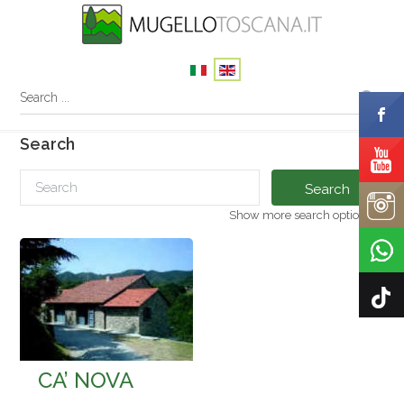
Search
Search
Show more search options
CA’ NOVA