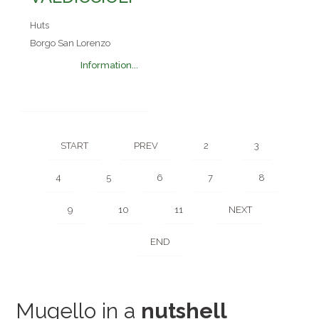
Huts
Borgo San Lorenzo
Information...
START
PREV
2
3
4
5
6
7
8
9
10
11
NEXT
END
Mugello in a
nutshell