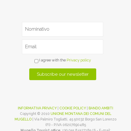
I agree with the
Privacy policy
INFORMATIVA PRIVACY
|
COOKIE POLICY
|
BANDO AMBITI
Copyright © 2010
UNIONE MONTANA DEI COMUNI DEL
MUGELLO
| Via Palmiro Togliatti, 45 50032 Borgo San Lorenzo
(FI) - P.IVA 06207690485
Mugello Tourist office
: +39 055 84527185/6 - E-mail: