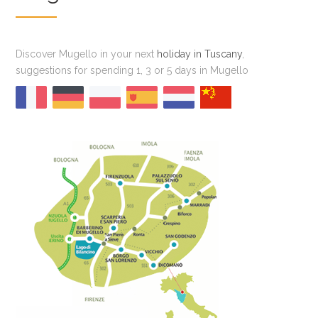
Discover Mugello in your next
holiday in Tuscany
,
suggestions for spending 1, 3 or 5 days in Mugello