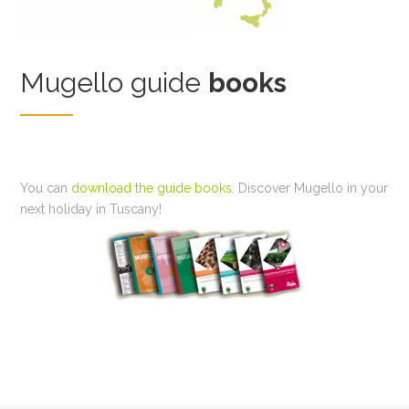
Mugello guide
books
You can
download the guide books
. Discover Mugello in your
next holiday in Tuscany!