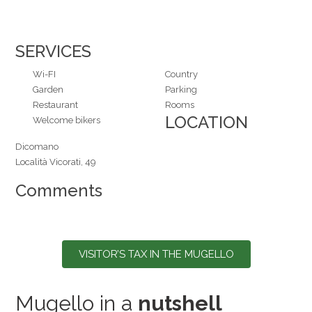
SERVICES
Wi-FI
Country
Garden
Parking
Restaurant
Rooms
LOCATION
Welcome bikers
Dicomano
Località Vicorati, 49
Comments
VISITOR’S TAX IN THE MUGELLO
Mugello in a
nutshell