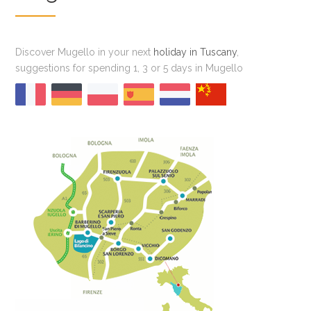
Discover Mugello in your next
holiday in Tuscany
,
suggestions for spending 1, 3 or 5 days in Mugello