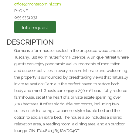
office@montedomini.com
I agree to the
PHONE:
055 5351032
Privacy Policy
*
Info request
Send
DESCRIPTION
Garnia is a farmhouse nestled in the unspoiled woodlands of
Tuscany, just 50 minutes from Florence. A unique retreat where
guests can enjoy panoramic walks, moments of meditation,
and outdoor activities in every season. Intimate and welcoming,
the property is surrounded by breathtaking views that naturally
invite relaxation: Garnia is the perfect haven to restore both
body and mind. Guests can enjoy a 250 m² beautifully restored
farmhouse, set at the heart of a private estate spanning over
700 hectares. It offers six double bedrooms, including two
suites, each featuring a Japanese-style double bed and the
option to add an extra bed. The house also includes a shared
relaxation area, a reading room, a dining area, and an outdoor
lounge. CIN: IT048013B5JGVDC4QT