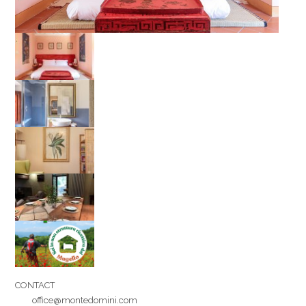
Your name
Your email
Message
CONTACT
office@montedomini.com