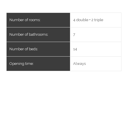
Number of rooms:
4 double + 2 triple
Number of bathrooms:
7
Number of beds:
14
Opening time:
Always