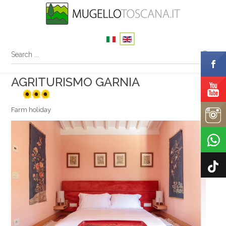
AGRITURISMO GARNIA
3 sunflowers
Farm holiday