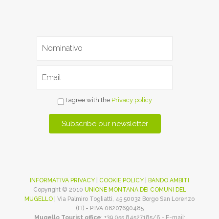
I agree with the
Privacy policy
INFORMATIVA PRIVACY
|
COOKIE POLICY
|
BANDO AMBITI
Copyright © 2010
UNIONE MONTANA DEI COMUNI DEL
MUGELLO
| Via Palmiro Togliatti, 45 50032 Borgo San Lorenzo
(FI) - P.IVA 06207690485
Mugello Tourist office
: +39 055 84527185/6 - E-mail: