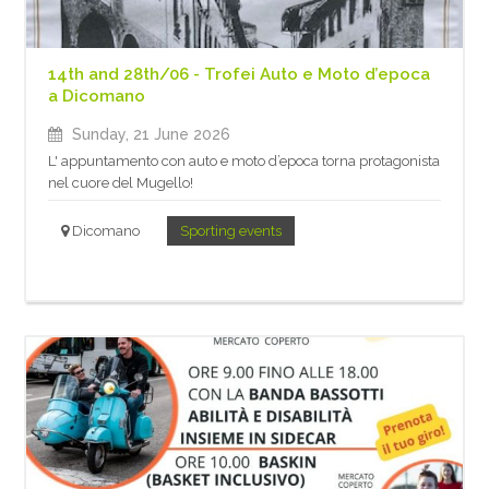
14th and 28th/06 - Trofei Auto e Moto d’epoca
a Dicomano
Sunday, 21 June 2026
L' appuntamento con auto e moto d’epoca torna protagonista
nel cuore del Mugello!
Dicomano
Sporting events