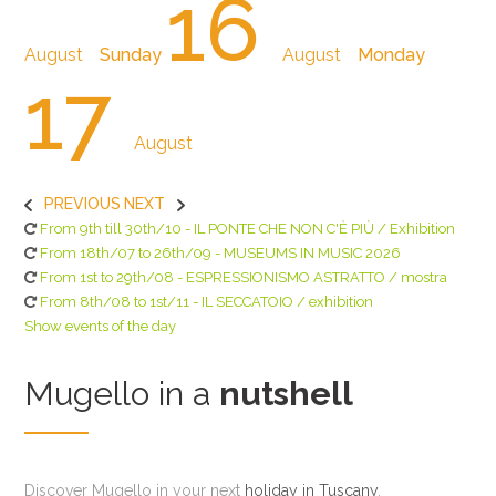
16
August
Sunday
August
Monday
17
August
PREVIOUS
NEXT
From 9th till 30th/10 - IL PONTE CHE NON C'È PIÙ / Exhibition
From 18th/07 to 26th/09 - MUSEUMS IN MUSIC 2026
From 1st to 29th/08 - ESPRESSIONISMO ASTRATTO / mostra
From 8th/08 to 1st/11 - IL SECCATOIO / exhibition
Show events of the day
Mugello in a
nutshell
Discover Mugello in your next
holiday in Tuscany
,