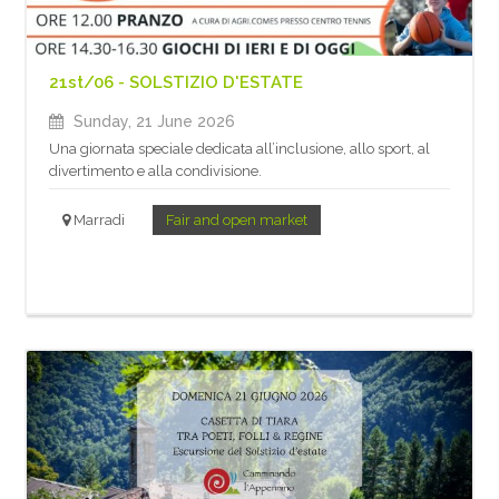
21st/06 - SOLSTIZIO D'ESTATE
Sunday, 21 June 2026
Una giornata speciale dedicata all’inclusione, allo sport, al
divertimento e alla condivisione.
Marradi
Fair and open market