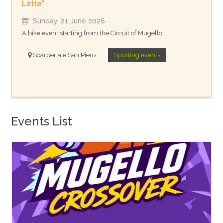
Latte"
Sunday, 21 June 2026
A bike event starting from the Circuit of Mugello
Scarperia e San Piero
Sporting events
Events List