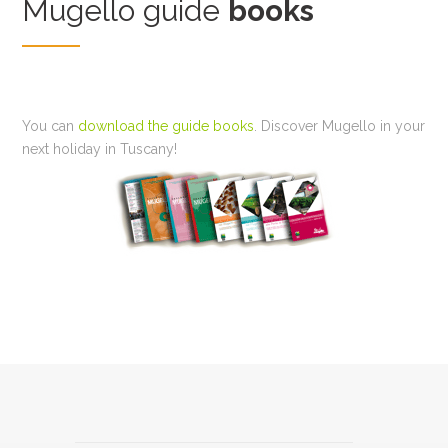
Mugello guide
books
You can
download the guide books
. Discover Mugello in your
next holiday in Tuscany!