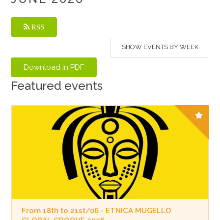
RSS
SHOW EVENTS BY WEEK
Featured events
From 18th to 21st/06 - ETNICA MUGELLO