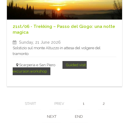
21st/06 - Trekking – Passo del Giogo: una notte
magica
Sunday, 21 June 2026
Solstizio sul monte Altuzzo in attesa del volgere del
tramonto
Scarperia e San Piero
Guided visit,
excursion,workshop
START
PREV
1
2
NEXT
END