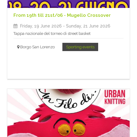
From 19th till 21st/06 - Mugello Crossover
Friday, 19 June 2026
- Sunday, 21 June 2026
Tappa nazionale del torneo di street basket
Borgo San Lorenzo
Sporting events