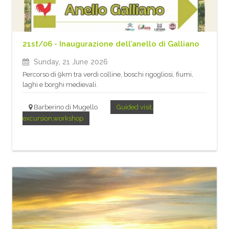
21st/06 - Inaugurazione dell’anello di Galliano
Sunday, 21 June 2026
Percorso di 9km tra verdi colline, boschi rigogliosi, fiumi,
laghi e borghi medievali.
Barberino di Mugello
Guided visit,
excursion,workshop