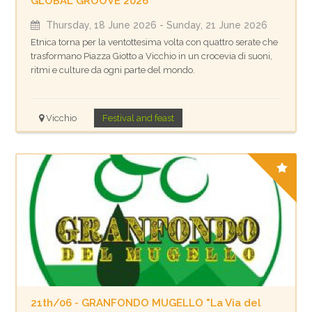
GLOBAL GROOVE 2026
Thursday, 18 June 2026
- Sunday, 21 June 2026
Etnica torna per la ventottesima volta con quattro serate che
trasformano Piazza Giotto a Vicchio in un crocevia di suoni,
ritmi e culture da ogni parte del mondo.
Vicchio
Festival and feast
21th/06 - GRANFONDO MUGELLO "La Via del