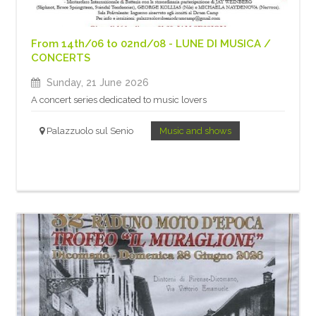
From 14th/06 to 02nd/08 - LUNE DI MUSICA /
CONCERTS
Sunday, 21 June 2026
A concert series dedicated to music lovers
Palazzuolo sul Senio
Music and shows