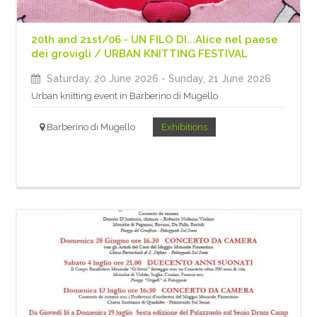
20th and 21st/06 - UN FILO DI...Alice nel paese
dei grovigli / URBAN KNITTING FESTIVAL
Saturday, 20 June 2026
- Sunday, 21 June 2026
Urban knitting event in Barberino di Mugello
Barberino di Mugello
Exhibitions