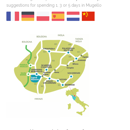
suggestions for spending 1, 3 or 5 days in Mugello