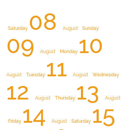
08
Saturday
August
Sunday
09
10
August
Monday
11
August
Tuesday
August
Wednesday
12
13
August
Thursday
August
14
15
Friday
August
Saturday