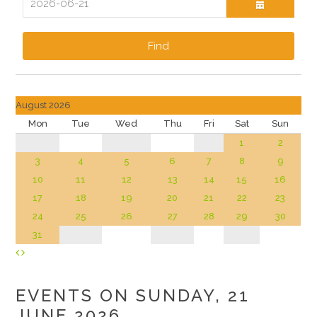
Find
August 2026
Mon
Tue
Wed
Thu
Fri
Sat
Sun
1
2
3
4
5
6
7
8
9
10
11
12
13
14
15
16
17
18
19
20
21
22
23
24
25
26
27
28
29
30
31
EVENTS ON SUNDAY, 21
JUNE 2026