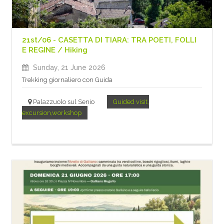
21st/06 - CASETTA DI TIARA: TRA POETI, FOLLI
E REGINE / Hiking
Sunday, 21 June 2026
Trekking giornaliero con Guida
Palazzuolo sul Senio
Guided visit,
excursion,workshop