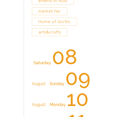
events in huts
market fair
Home of Giotto
arts&crafts
08
Saturday
09
August
Sunday
10
August
Monday