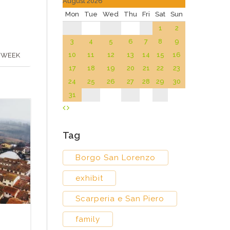
August 2026
Mon
Tue
Wed
Thu
Fri
Sat
Sun
1
2
3
4
5
6
7
8
9
10
11
12
13
14
15
16
 WEEK
17
18
19
20
21
22
23
24
25
26
27
28
29
30
31
Tag
Borgo San Lorenzo
exhibit
Scarperia e San Piero
family