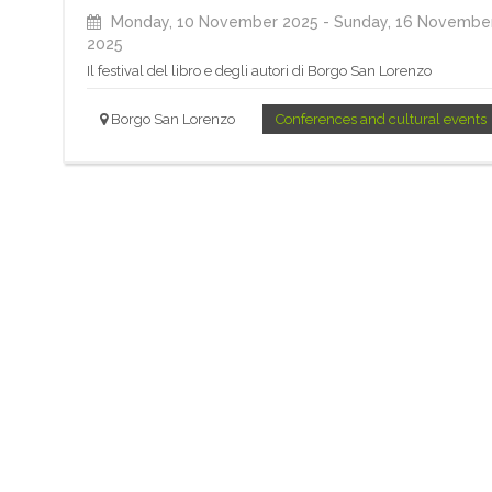
Monday, 10 November 2025
- Sunday, 16 Novembe
2025
Il festival del libro e degli autori di Borgo San Lorenzo
Borgo San Lorenzo
Conferences and cultural events