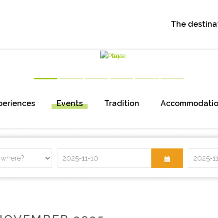
The destina
periences
Events
Tradition
Accommodati