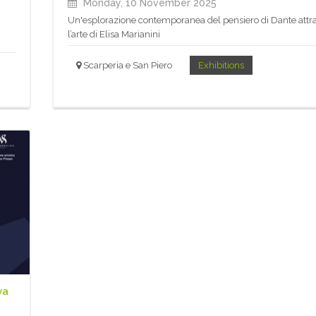
Monday, 10 November 2025
Un'esplorazione contemporanea del pensiero di Dante attr
l’arte di Elisa Marianini
Scarperia e San Piero
Exhibitions
va