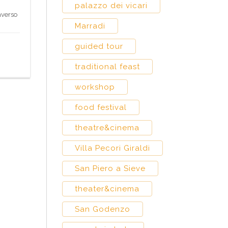
palazzo dei vicari
averso
Marradi
guided tour
traditional feast
workshop
food festival
theatre&cinema
Villa Pecori Giraldi
San Piero a Sieve
theater&cinema
San Godenzo