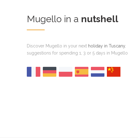
Mugello in a
nutshell
Discover Mugello in your next
holiday in Tuscany
,
suggestions for spending 1, 3 or 5 days in Mugello