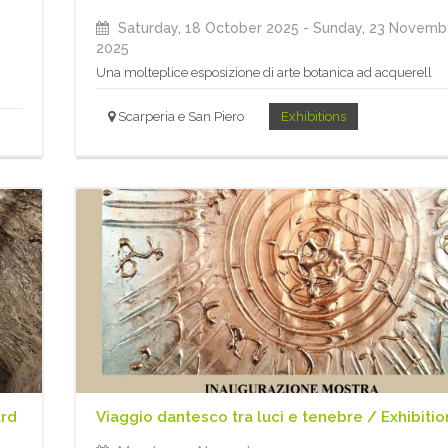
Saturday, 18 October 2025
- Sunday, 23 Novemb
2025
Una molteplice esposizione di arte botanica ad acquerell
Scarperia e San Piero
Exhibitions
ard
Viaggio dantesco tra luci e tenebre / Exhibitio