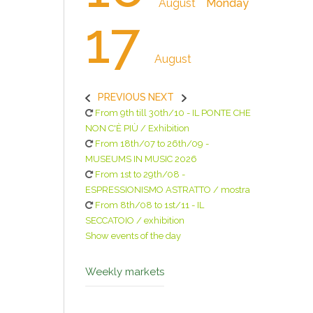
August
Monday
17
August
PREVIOUS
NEXT
From 9th till 30th/10 - IL PONTE CHE
NON C'È PIÙ / Exhibition
From 18th/07 to 26th/09 -
MUSEUMS IN MUSIC 2026
From 1st to 29th/08 -
ESPRESSIONISMO ASTRATTO / mostra
From 8th/08 to 1st/11 - IL
SECCATOIO / exhibition
Show events of the day
Weekly markets