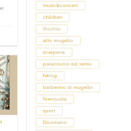
music&concert
er
children
Vicchio
alto mugello
scarperia
palazzuolo sul senio
hiking
barberino di mugello
firenzuola
sport
n
Dicomano