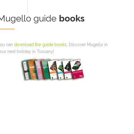
Mugello guide
books
ou can
download the guide books
. Discover Mugello in
our next holiday in Tuscany!