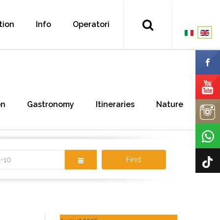
tion
Info
Operatori
on
Gastronomy
Itineraries
Nature
Find