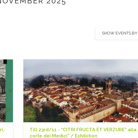
NOVEMBER 2025
SHOW EVENTS BY
i,
Till 23rd/11 - “CITRI FRUCTA ET VERZURE” alla
corte dei Medici” / Exhibition