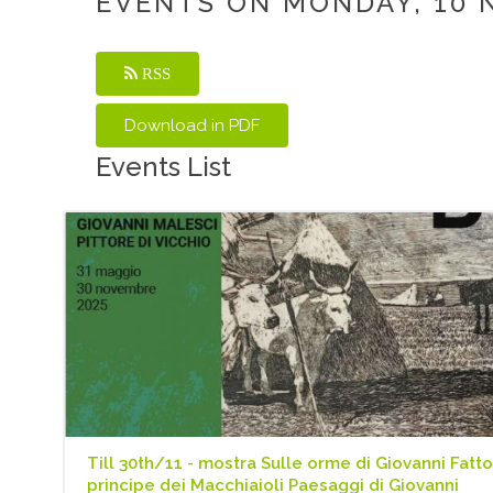
EVENTS ON MONDAY, 10 
RSS
Events List
Till 30th/11 - mostra Sulle orme di Giovanni Fattor
principe dei Macchiaioli Paesaggi di Giovanni