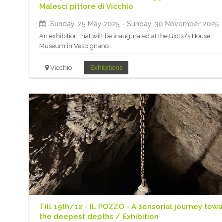
Malesci pittore di Vicchio
Sunday, 25 May 2025
- Sunday, 30 November 2025
An exhibition that will be inaugurated at the Giotto's House
Museum in Vespignano
Vicchio
Exhibitions
Till 19th/12 - IL POZZO - A sensorial journey tow
the deepest depths / Exhibition