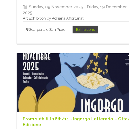
Sunday, 09 November 2025
- Friday, 19 December
2025
Art Exhibition by Adriana Affortunati
Scarperia e San Piero
Exhibitions
From 10th till 16th/11 - Ingorgo Letterario – Otta
Edizione