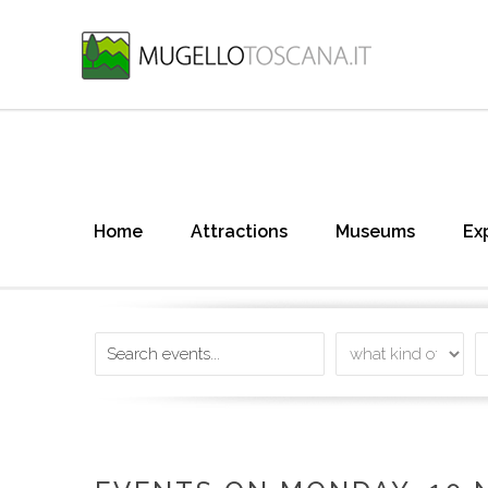
Home
Attractions
Museums
Ex