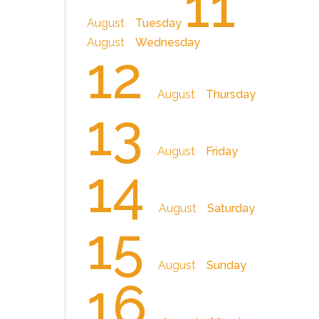
11
August
Tuesday
August
Wednesday
12
August
Thursday
13
August
Friday
14
August
Saturday
15
August
Sunday
16