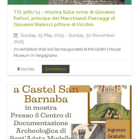
Till 30th/11 - mostra Sulle orme di Giovanni
Fattori, principe dei Macchiaioli Paesaggi di
Giovanni Malesci pittore di Vicchio
Sunday, 25 May 2025
- Sunday, 30 November
2025
An exhibition that will be inaugurated at the Giotto's House
Museum in Vespignano
Vicchio
Exhibitions