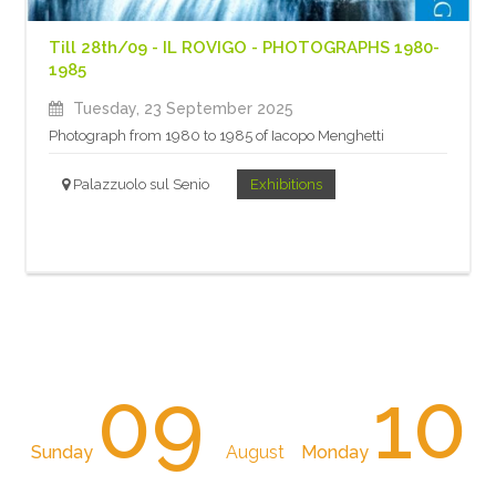
Till 28th/09 - IL ROVIGO - PHOTOGRAPHS 1980-
1985
Tuesday, 23 September 2025
Photograph from 1980 to 1985 of Iacopo Menghetti
Palazzuolo sul Senio
Exhibitions
09
10
Sunday
August
Monday