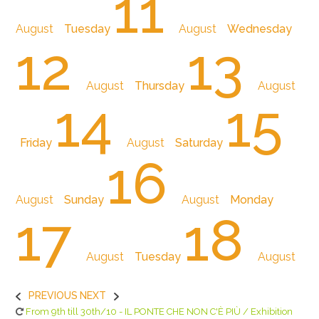
11
August
Tuesday
August
Wednesday
12
13
August
Thursday
August
14
15
Friday
August
Saturday
16
August
Sunday
August
Monday
17
18
August
Tuesday
August
PREVIOUS
NEXT
From 9th till 30th/10 - IL PONTE CHE NON C'È PIÙ / Exhibition