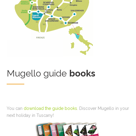
Mugello guide
books
You can
download the guide books
. Discover Mugello in your
next holiday in Tuscany!