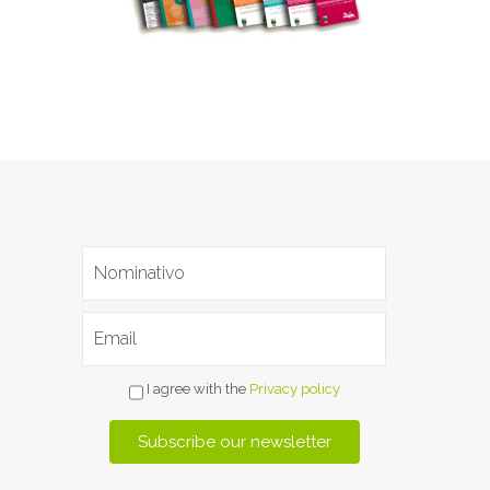
I agree with the
Privacy policy