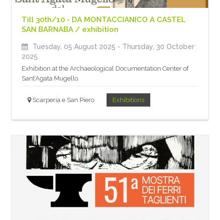
Till 30th/10 - DA MONTACCIANICO A CASTEL
SAN BARNABA / exhibition
Tuesday, 05 August 2025
- Thursday, 30 October
2025
Exhibition at the Archaeological Documentation Center of
Sant’Agata Mugello
Scarperia e San Piero
Exhibitions