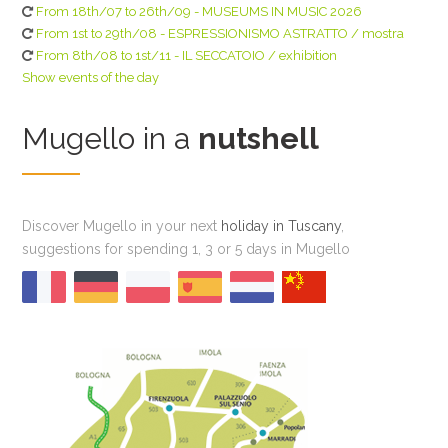
From 18th/07 to 26th/09 - MUSEUMS IN MUSIC 2026
From 1st to 29th/08 - ESPRESSIONISMO ASTRATTO / mostra
From 8th/08 to 1st/11 - IL SECCATOIO / exhibition
Show events of the day
Mugello in a
nutshell
Discover Mugello in your next
holiday in Tuscany
,
suggestions for spending 1, 3 or 5 days in Mugello