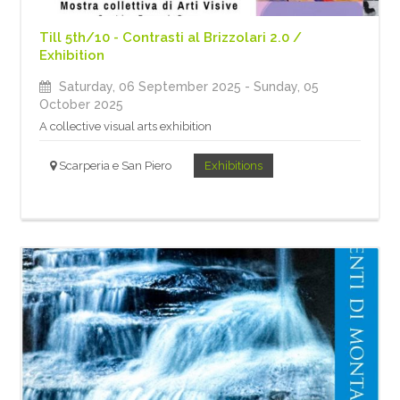
Till 5th/10 - Contrasti al Brizzolari 2.0 /
Exhibition
Saturday, 06 September 2025
- Sunday, 05
October 2025
A collective visual arts exhibition
Scarperia e San Piero
Exhibitions