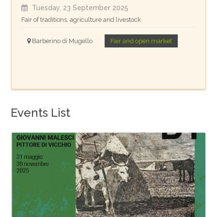
Tuesday, 23 September 2025
Fair of traditions, agriculture and livestock
Barberino di Mugello
Fair and open market
Events List