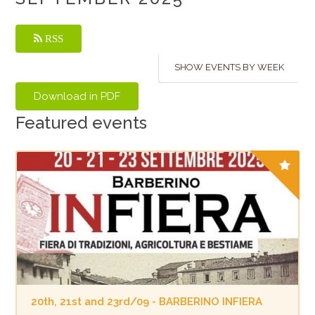
RSS
SHOW EVENTS BY WEEK
Featured events
20th, 21st and 23rd/09 - BARBERINO INFIERA