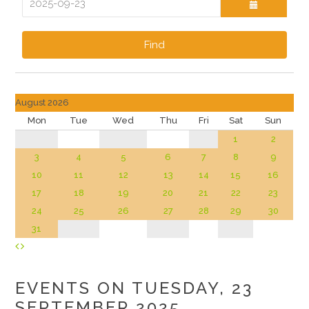
Find
August 2026
Mon
Tue
Wed
Thu
Fri
Sat
Sun
1
2
3
4
5
6
7
8
9
10
11
12
13
14
15
16
17
18
19
20
21
22
23
24
25
26
27
28
29
30
31
EVENTS ON TUESDAY, 23
SEPTEMBER 2025