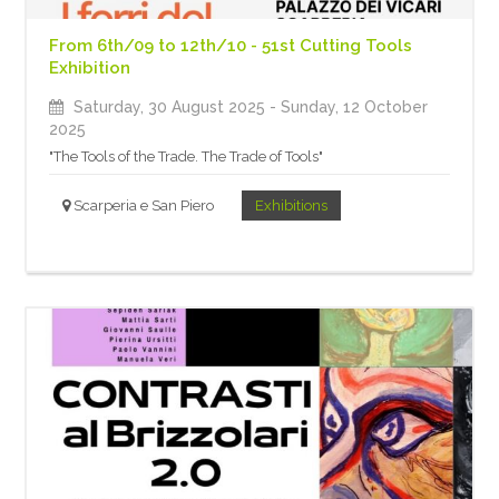
From 6th/09 to 12th/10 - 51st Cutting Tools
Exhibition
Saturday, 30 August 2025
- Sunday, 12 October
2025
"The Tools of the Trade. The Trade of Tools"
Scarperia e San Piero
Exhibitions