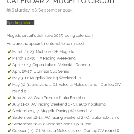
CALENDAR / MUGELLO CIRCUIT
Saturday, 06 September 2025
Sporting events
Mugello circuit's definitive 2025 racing calendar!
Here are the appointments not to be missed:
March 21-23: Michelin 12H Mugello
March 28-30: FX Racing Weeekend
April 11-13: Coppa Italia di Velocità - Round 1
April 25-27: Ultimate Cup Series
May 9-11: Mugello Racing Weekend - 1
May 30-31 and June 1: C.I. Velocità Motociclismo - Dunlop CIV
round 2
June 20-22: Gran Premio d'Italia Brembo
July 11-13: ACI racing weekend 1 - C.I. automobilismo
September 5-7: Mugello Racing Weekend - 2
September 12-14: ACI racing weekend 2 - C.I. automobilismo
September 18-20: Porsche Sport Cup Suisse
October 3-5: C.I. Velocità Motociclismo - Dunlop CIV round 6