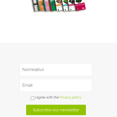
I agree with the
Privacy policy