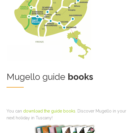
Mugello guide
books
You can
download the guide books
. Discover Mugello in your
next holiday in Tuscany!