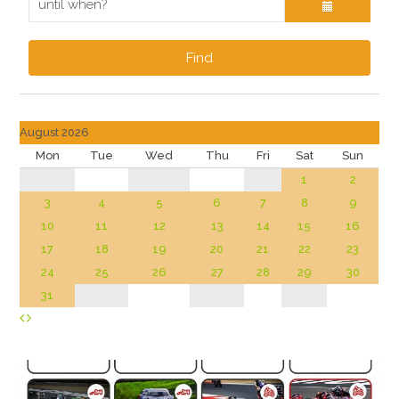
Find
August 2026
Mon
Tue
Wed
Thu
Fri
Sat
Sun
1
2
3
4
5
6
7
8
9
10
11
12
13
14
15
16
17
18
19
20
21
22
23
24
25
26
27
28
29
30
31