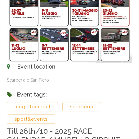
Event location
Scarperia e San Piero
Event tags:
mugellocircuit
scarperia
sport&events
Till 26th/10 - 2025 RACE