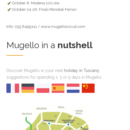
October 8: Modena 100 ore
October 24-26: Finali Mondiali Ferrari
Info: 055 8499111 / www.mugellocircuit.com
Mugello in a
nutshell
Discover Mugello in your next
holiday in Tuscany
,
suggestions for spending 1, 3 or 5 days in Mugello