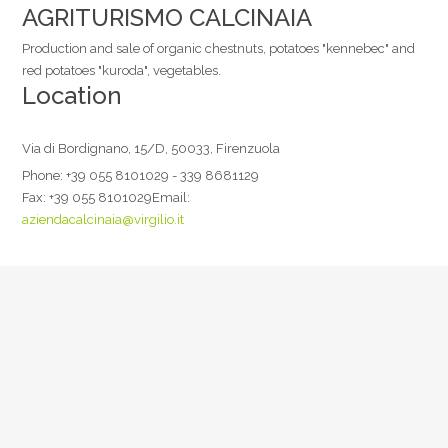
AGRITURISMO CALCINAIA
Production and sale of organic chestnuts, potatoes "kennebec" and
red potatoes "kuroda", vegetables.
Location
Via di Bordignano, 15/D, 50033, Firenzuola
Phone:
+39 055 8101029 - 339 8681129
Fax:
+39 055 8101029
Email:
aziendacalcinaia@virgilio.it