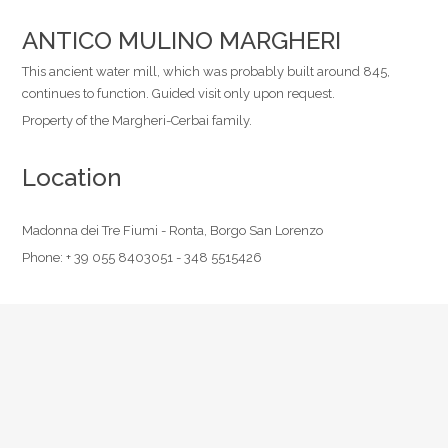
ANTICO MULINO MARGHERI
This ancient water mill, which was probably built around 845,
continues to function. Guided visit only upon request.
Property of the Margheri-Cerbai family.
Location
Madonna dei Tre Fiumi - Ronta, Borgo San Lorenzo
Phone:
+ 39 055 8403051 - 348 5515426